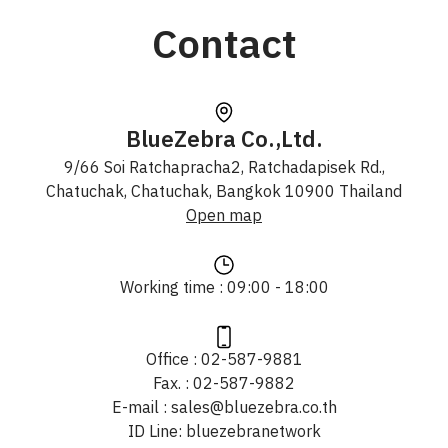
Contact
BlueZebra Co.,Ltd.
9/66 Soi Ratchapracha2, Ratchadapisek Rd.,
Chatuchak, Chatuchak, Bangkok 10900 Thailand
Open map
Working time : 09:00 - 18:00
Office : 02-587-9881
Fax. : 02-587-9882
E-mail : sales@bluezebra.co.th
ID Line: bluezebranetwork