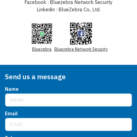
Facebook : Bluezebra Network Security
Linkedin : BlueZebra Co., Ltd.
Bluezebra
Bluezebra Network Security
Send us a message
Name
Email