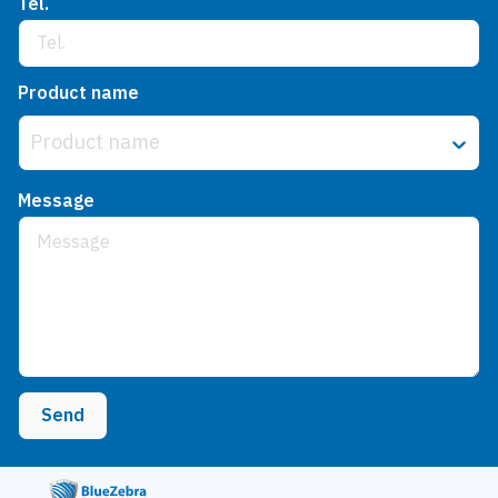
Tel.
Product name
Product name
Message
Send